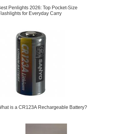
est Penlights 2026: Top Pocket-Size
lashlights for Everyday Carry
hat is a CR123A Rechargeable Battery?