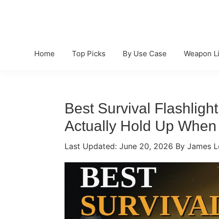
Skip
Skip
Skip
to
to
to
primary
main
primary
navigation
content
sidebar
Home
Top Picks
By Use Case
Weapon Li
Best Survival Flashlight
Actually Hold Up When 
Last Updated:
June 20, 2026
By James L