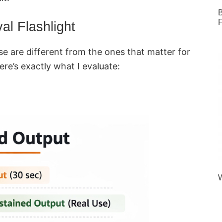
B
F
al Flashlight
use are different from the ones that matter for
ere’s exactly what I evaluate:
W