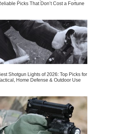
eliable Picks That Don’t Cost a Fortune
est Shotgun Lights of 2026: Top Picks for
actical, Home Defense & Outdoor Use