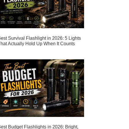
est Survival Flashlight in 2026: 5 Lights
hat Actually Hold Up When It Counts
est Budget Flashlights in 2026: Bright,