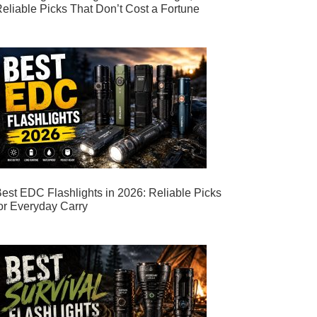
eliable Picks That Don’t Cost a Fortune
est EDC Flashlights in 2026: Reliable Picks
or Everyday Carry