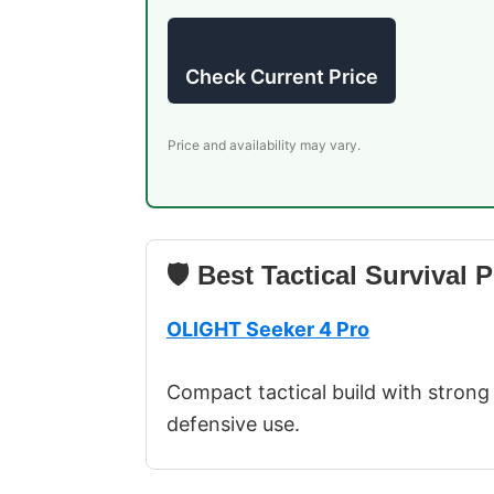
Check Current Price
Price and availability may vary.
🛡 Best Tactical Survival P
OLIGHT Seeker 4 Pro
Compact tactical build with strong 
defensive use.