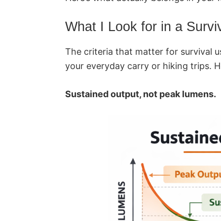
What I Look for in a Surviv
The criteria that matter for survival 
your everyday carry or hiking trips. H
Sustained output, not peak lumens.