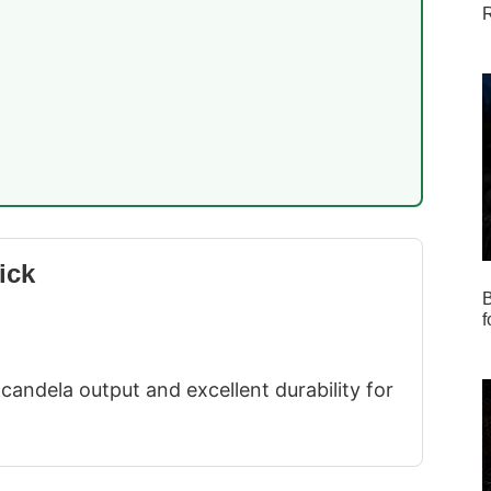
R
ick
B
f
candela output and excellent durability for