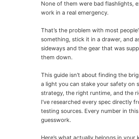
None of them were bad flashlights, ex
work in a real emergency.
That’s the problem with most people’
something, stick it in a drawer, and
sideways and the gear that was suppos
them down.
This guide isn’t about finding the bri
a light you can stake your safety on 
strategy, the right runtime, and the ri
I’ve researched every spec directly
testing sources. Every number in this a
guesswork.
Here’s what actually belongs in your k