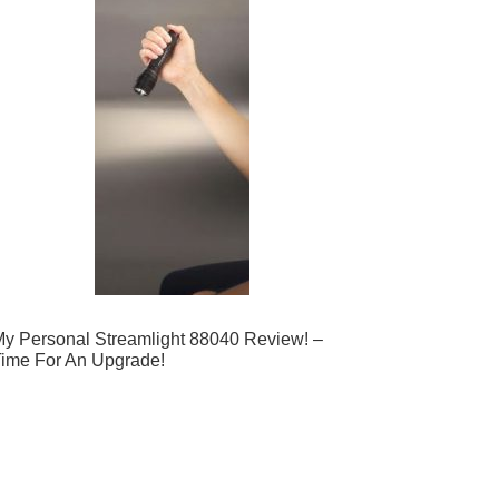
y Personal Streamlight 88040 Review! –
ime For An Upgrade!