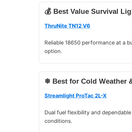
💰 Best Value Survival Lig
ThruNite TN12 V6
Reliable 18650 performance at a bu
option.
❄ Best for Cold Weather &
Streamlight ProTac 2L-X
Dual fuel flexibility and dependab
conditions.