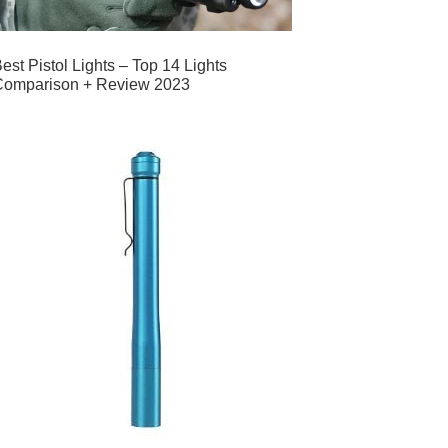
est Pistol Lights – Top 14 Lights
Comparison + Review 2023