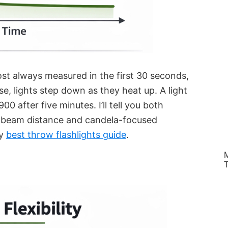
st always measured in the first 30 seconds,
 use, lights step down as they heat up. A light
0 after five minutes. I’ll tell you both
 beam distance and candela-focused
my
best throw flashlights guide
.
M
T