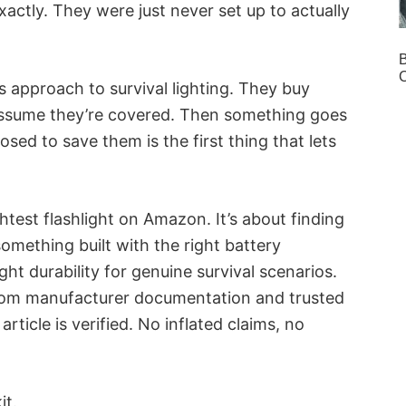
actly. They were just never set up to actually
B
s approach to survival lighting. They buy
 assume they’re covered. Then something goes
ed to save them is the first thing that lets
ghtest flashlight on Amazon. It’s about finding
something built with the right battery
ght durability for genuine survival scenarios.
 from manufacturer documentation and trusted
rticle is verified. No inflated claims, no
it.