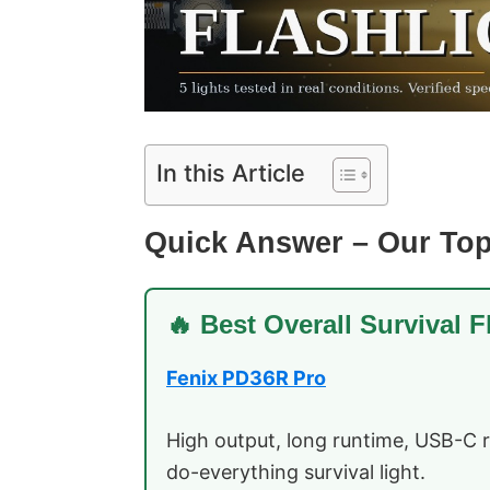
In this Article
Quick Answer – Our Top
🔥 Best Overall Survival F
Fenix PD36R Pro
High output, long runtime, USB-C 
do-everything survival light.