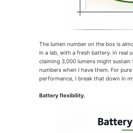
The lumen number on the box is almo
in a lab, with a fresh battery. In real
claiming 3,000 lumens might sustain 90
numbers when I have them.
For pure
performance, I break that down in 
Battery flexibility.