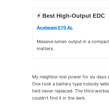
⚡ Best High-Output EDC
Acebeam E70 AL
Massive lumen output in a compac
matters.
My neighbor lost power for six days a
One took a battery type nobody sells
he’d never replaced. The third worked 
couldn’t find it in the dark.