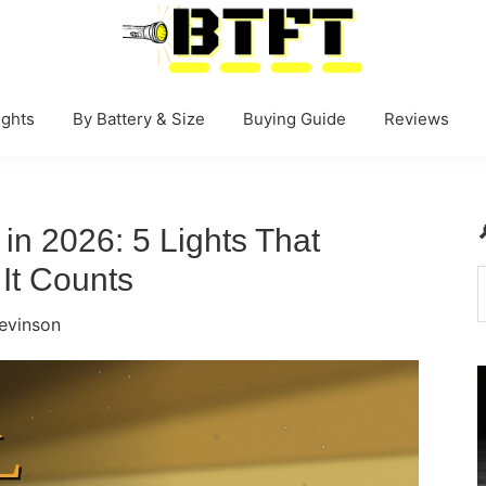
BestTacticalFlashlightToday.net
ghts
By Battery & Size
Buying Guide
Reviews
 in 2026: 5 Lights That
It Counts
t
evinson