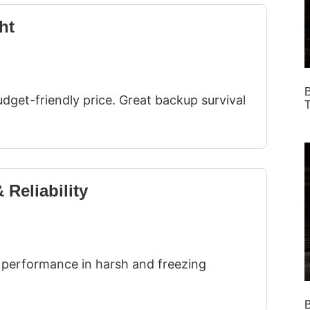
ht
B
dget-friendly price. Great backup survival
T
 Reliability
le performance in harsh and freezing
B