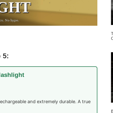
T
C
 5:
lashlight
rechargeable and extremely durable. A true
B