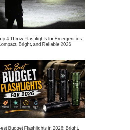
op 4 Throw Flashlights for Emergencies:
ompact, Bright, and Reliable 2026
est Budget Flashlights in 2026: Bright,