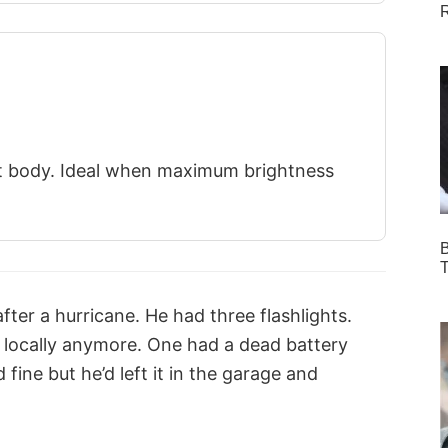
R
t body. Ideal when maximum brightness
B
T
fter a hurricane. He had three flashlights.
 locally anymore. One had a dead battery
fine but he’d left it in the garage and