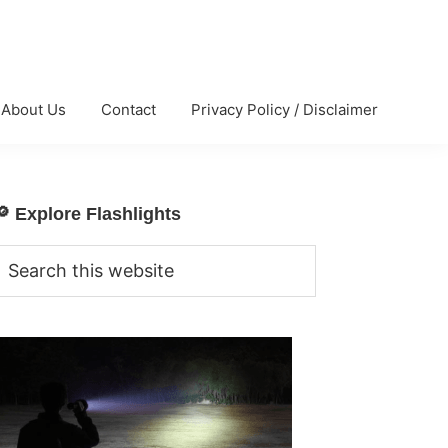
About Us
Contact
Privacy Policy / Disclaimer
🔎 Explore Flashlights
Primary
Sidebar
Search
his
website