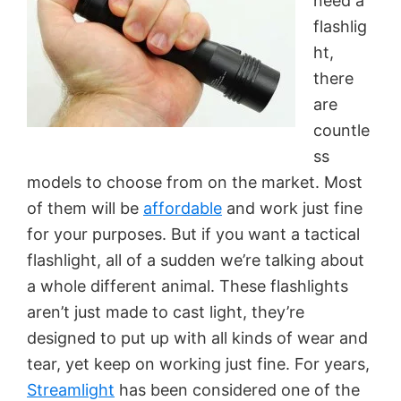
need a
flashlig
ht,
there
are
countle
ss
models to choose from on the market. Most
of them will be
affordable
and work just fine
for your purposes. But if you want a tactical
flashlight, all of a sudden we’re talking about
a whole different animal. These flashlights
aren’t just made to cast light, they’re
designed to put up with all kinds of wear and
tear, yet keep on working just fine. For years,
Streamlight
has been considered one of the