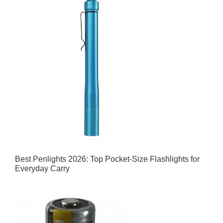
Best Penlights 2026: Top Pocket-Size Flashlights for
Everyday Carry