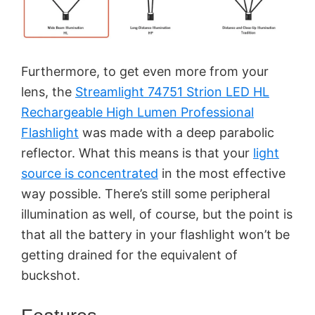
Furthermore, to get even more from your
lens, the
Streamlight 74751 Strion LED HL
Rechargeable High Lumen Professional
Flashlight
was made with a deep parabolic
reflector. What this means is that your
light
source is concentrated
in the most effective
way possible. There’s still some peripheral
illumination as well, of course, but the point is
that all the battery in your flashlight won’t be
getting drained for the equivalent of
buckshot.