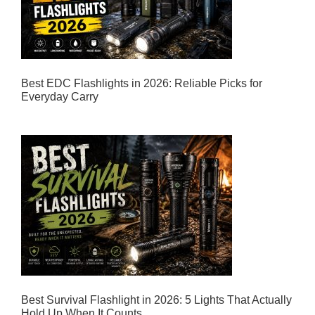
Best EDC Flashlights in 2026: Reliable Picks for
Everyday Carry
Best Survival Flashlight in 2026: 5 Lights That Actually
Hold Up When It Counts