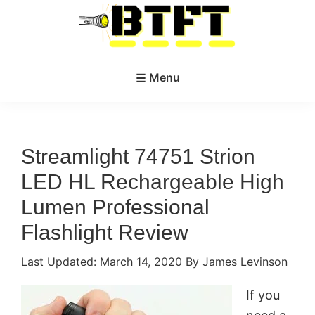
Skip
Skip
to
to
main
primary
BestTacticalFlashlightToday.net
content
sidebar
Menu
Streamlight 74751 Strion
LED HL Rechargeable High
Lumen Professional
Flashlight Review
Last Updated:
March 14, 2020
By James Levinson
If you