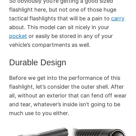
So obviously you’re getting a good sized
flashlight here, but not one of those huge
tactical flashlights that will be a pain to
carry
about. This model can sit nicely in your
pocket
or easily be stored in any of your
vehicle’s compartments as well.
Durable Design
Before we get into the performance of this
flashlight, let’s consider the outer shell. After
all, without an exterior that can fend off wear
and tear, whatever’s inside isn’t going to be
much use to you either.