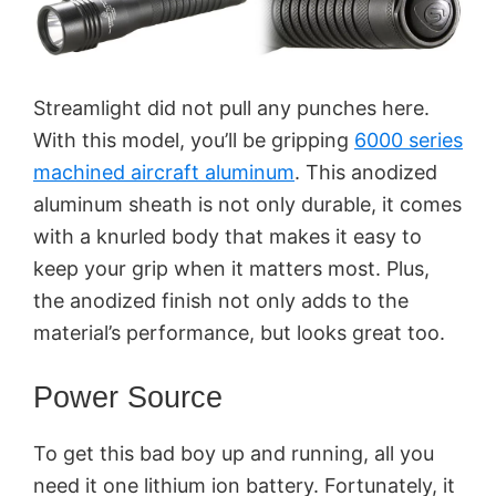
Streamlight did not pull any punches here.
With this model, you’ll be gripping
6000 series
machined aircraft aluminum
. This anodized
aluminum sheath is not only durable, it comes
with a knurled body that makes it easy to
keep your grip when it matters most. Plus,
the anodized finish not only adds to the
material’s performance, but looks great too.
Power Source
To get this bad boy up and running, all you
need it one lithium ion battery. Fortunately, it