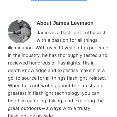
About
James Levinson
James is a flashlight enthusiast
with a passion for all things
illumination. With over 10 years of experience
in the industry, he has thoroughly tested and
reviewed hundreds of flashlights. His in-
depth knowledge and expertise make him a
go-to source for all things flashlight-related.
When he's not writing about the latest and
greatest in flashlight technology, you can
find him camping, hiking, and exploring the
great outdoors – always with a trusty
flashlight by his side.