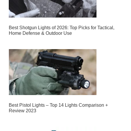
Best Shotgun Lights of 2026: Top Picks for Tactical,
Home Defense & Outdoor Use
Best Pistol Lights – Top 14 Lights Comparison +
Review 2023