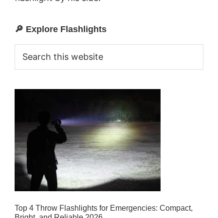
🔎 Explore Flashlights
Primary
Sidebar
Search
this
website
Top 4 Throw Flashlights for Emergencies: Compact,
Bright, and Reliable 2026