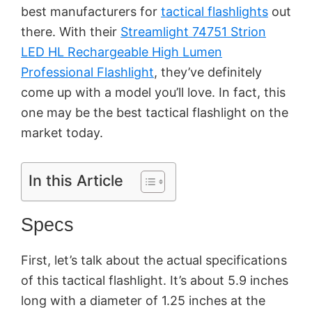
best manufacturers for
tactical flashlights
out
there. With their
Streamlight 74751 Strion
LED HL Rechargeable High Lumen
Professional Flashlight
, they’ve definitely
come up with a model you’ll love. In fact, this
one may be the best tactical flashlight on the
market today.
In this Article
Specs
First, let’s talk about the actual specifications
of this tactical flashlight. It’s about 5.9 inches
long with a diameter of 1.25 inches at the