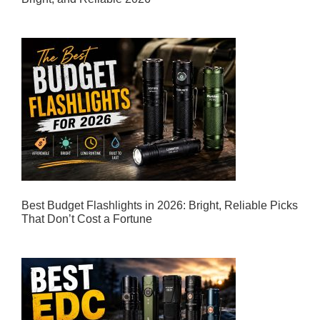
Best Budget Flashlights in 2026: Bright, Reliable Picks
That Don’t Cost a Fortune