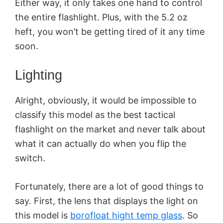
Either way, it only takes one hand to control
the entire flashlight. Plus, with the 5.2 oz
heft, you won’t be getting tired of it any time
soon.
Lighting
Alright, obviously, it would be impossible to
classify this model as the best tactical
flashlight on the market and never talk about
what it can actually do when you flip the
switch.
Fortunately, there are a lot of good things to
say. First, the lens that displays the light on
this model is
borofloat hight temp glass
. So