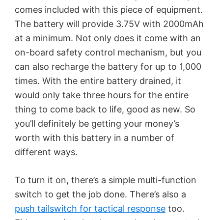
comes included with this piece of equipment.
The battery will provide 3.75V with 2000mAh
at a minimum. Not only does it come with an
on-board safety control mechanism, but you
can also recharge the battery for up to 1,000
times. With the entire battery drained, it
would only take three hours for the entire
thing to come back to life, good as new. So
you’ll definitely be getting your money’s
worth with this battery in a number of
different ways.
To turn it on, there’s a simple multi-function
switch to get the job done. There’s also a
push tailswitch for tactical response
too.