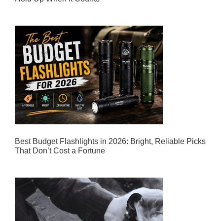
Best Budget Flashlights in 2026: Bright, Reliable Picks
That Don’t Cost a Fortune