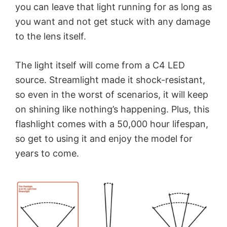
you can leave that light running for as long as
you want and not get stuck with any damage
to the lens itself.
The light itself will come from a C4 LED
source. Streamlight made it shock-resistant,
so even in the worst of scenarios, it will keep
on shining like nothing’s happening. Plus, this
flashlight comes with a 50,000 hour lifespan,
so get to using it and enjoy the model for
years to come.