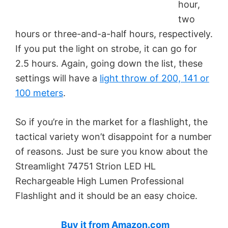
hour,
two
hours or three-and-a-half hours, respectively.
If you put the light on strobe, it can go for
2.5 hours. Again, going down the list, these
settings will have a
light throw of 200, 141 or
100 meters
.
So if you’re in the market for a flashlight, the
tactical variety won’t disappoint for a number
of reasons. Just be sure you know about the
Streamlight 74751 Strion LED HL
Rechargeable High Lumen Professional
Flashlight and it should be an easy choice.
Buy it from Amazon.com