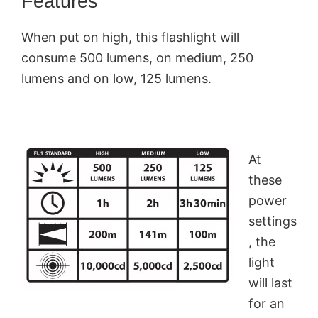
Features
When put on high, this flashlight will
consume 500 lumens, on medium, 250
lumens and on low, 125 lumens.
At
these
power
settings
, the
light
will last
for an