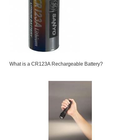
What is a CR123A Rechargeable Battery?