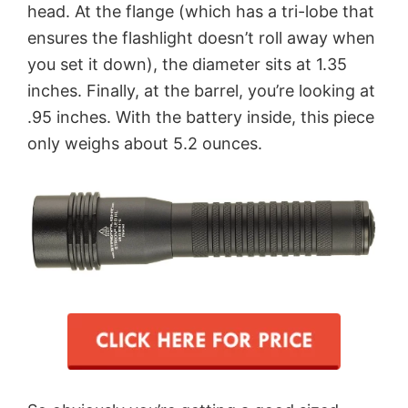
head. At the flange (which has a tri-lobe that
ensures the flashlight doesn’t roll away when
you set it down), the diameter sits at 1.35
inches. Finally, at the barrel, you’re looking at
.95 inches. With the battery inside, this piece
only weighs about 5.2 ounces.