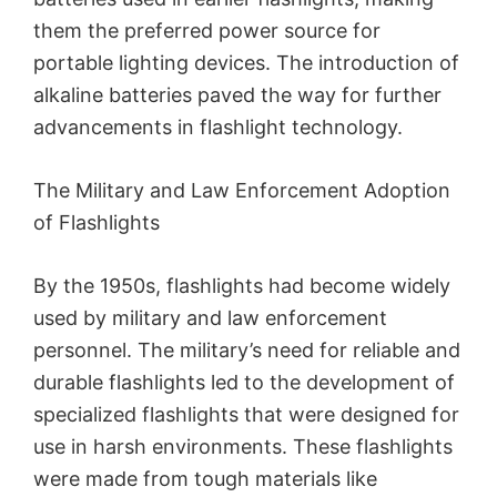
them the preferred power source for
portable lighting devices. The introduction of
alkaline batteries paved the way for further
advancements in flashlight technology.
The Military and Law Enforcement Adoption
of Flashlights
By the 1950s, flashlights had become widely
used by military and law enforcement
personnel. The military’s need for reliable and
durable flashlights led to the development of
specialized flashlights that were designed for
use in harsh environments. These flashlights
were made from tough materials like