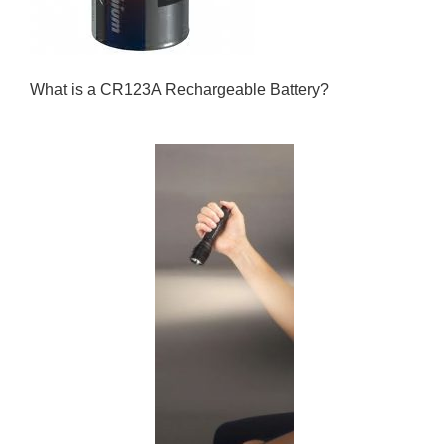
What is a CR123A Rechargeable Battery?