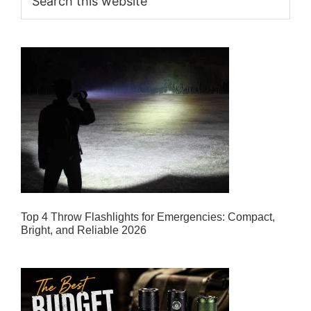
this
website
Top 4 Throw Flashlights for Emergencies: Compact,
Bright, and Reliable 2026