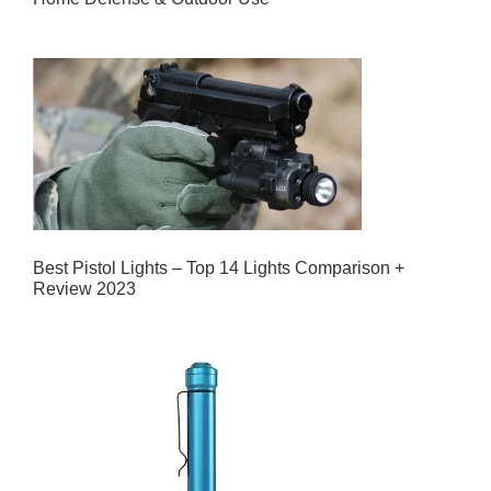
Best Pistol Lights – Top 14 Lights Comparison +
Review 2023