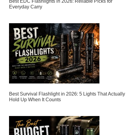
Best EDC Flashlights in 2026: Reliable Picks for
Everyday Carry
Best Survival Flashlight in 2026: 5 Lights That Actually
Hold Up When It Counts