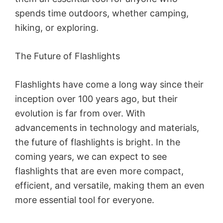
spends time outdoors, whether camping,
hiking, or exploring.
The Future of Flashlights
Flashlights have come a long way since their
inception over 100 years ago, but their
evolution is far from over. With
advancements in technology and materials,
the future of flashlights is bright. In the
coming years, we can expect to see
flashlights that are even more compact,
efficient, and versatile, making them an even
more essential tool for everyone.