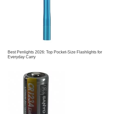
Best Penlights 2026: Top Pocket-Size Flashlights for
Everyday Carry