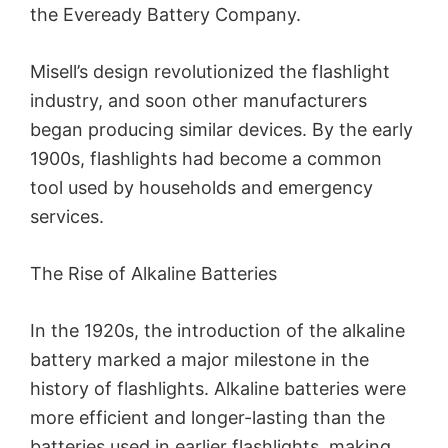
the Eveready Battery Company.
Misell’s design revolutionized the flashlight
industry, and soon other manufacturers
began producing similar devices. By the early
1900s, flashlights had become a common
tool used by households and emergency
services.
The Rise of Alkaline Batteries
In the 1920s, the introduction of the alkaline
battery marked a major milestone in the
history of flashlights. Alkaline batteries were
more efficient and longer-lasting than the
batteries used in earlier flashlights, making