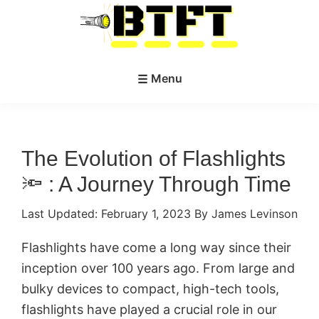
Skip
Skip
to
to
main
primary
BestTacticalFlashlightToday.net
content
sidebar
Menu
The Evolution of Flashlights
🔦 : A Journey Through Time
Last Updated:
February 1, 2023
By James Levinson
Flashlights have come a long way since their
inception over 100 years ago. From large and
bulky devices to compact, high-tech tools,
flashlights have played a crucial role in our