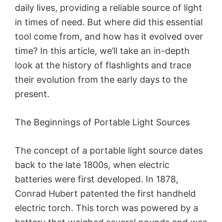
daily lives, providing a reliable source of light
in times of need. But where did this essential
tool come from, and how has it evolved over
time? In this article, we’ll take an in-depth
look at the history of flashlights and trace
their evolution from the early days to the
present.
The Beginnings of Portable Light Sources
The concept of a portable light source dates
back to the late 1800s, when electric
batteries were first developed. In 1878,
Conrad Hubert patented the first handheld
electric torch. This torch was powered by a