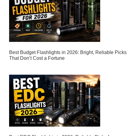
Best Budget Flashlights in 2026: Bright, Reliable Picks
That Don’t Cost a Fortune