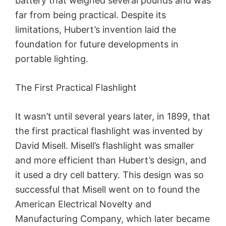
battery that weighed several pounds and was
far from being practical. Despite its
limitations, Hubert’s invention laid the
foundation for future developments in
portable lighting.
The First Practical Flashlight
It wasn’t until several years later, in 1899, that
the first practical flashlight was invented by
David Misell. Misell’s flashlight was smaller
and more efficient than Hubert’s design, and
it used a dry cell battery. This design was so
successful that Misell went on to found the
American Electrical Novelty and
Manufacturing Company, which later became