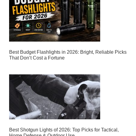
Best Budget Flashlights in 2026: Bright, Reliable Picks
That Don’t Cost a Fortune
Best Shotgun Lights of 2026: Top Picks for Tactical,
Home Defense & Outdoor Use