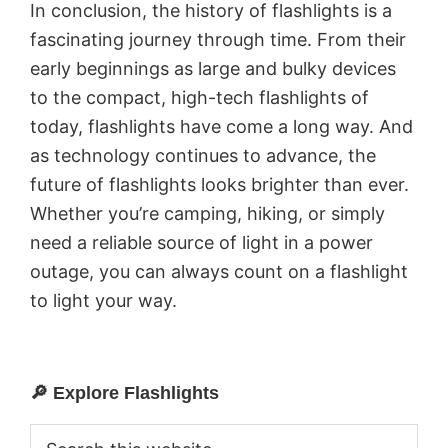
In conclusion, the history of flashlights is a
fascinating journey through time. From their
early beginnings as large and bulky devices
to the compact, high-tech flashlights of
today, flashlights have come a long way. And
as technology continues to advance, the
future of flashlights looks brighter than ever.
Whether you’re camping, hiking, or simply
need a reliable source of light in a power
outage, you can always count on a flashlight
to light your way.
🔎 Explore Flashlights
Primary
Sidebar
Search