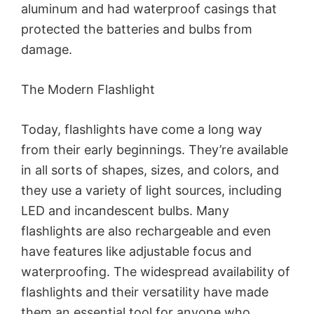
aluminum and had waterproof casings that
protected the batteries and bulbs from
damage.
The Modern Flashlight
Today, flashlights have come a long way
from their early beginnings. They’re available
in all sorts of shapes, sizes, and colors, and
they use a variety of light sources, including
LED and incandescent bulbs. Many
flashlights are also rechargeable and even
have features like adjustable focus and
waterproofing. The widespread availability of
flashlights and their versatility have made
them an essential tool for anyone who